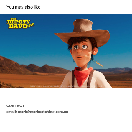
You may also like
'Deputy Davo' Character Design - The Deputy Davo 
Show
2023
CONTACT
email: mark@markpatching.com.au