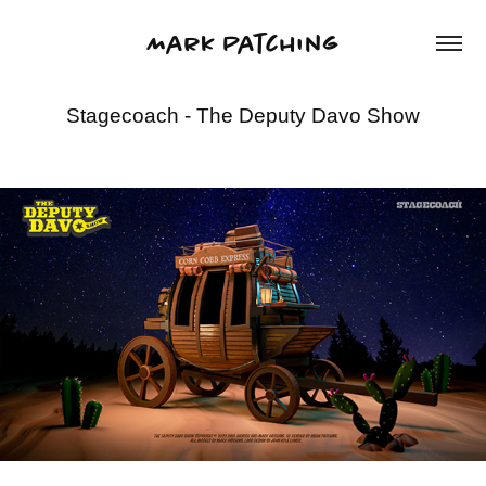
Mark Patching
Stagecoach - The Deputy Davo Show