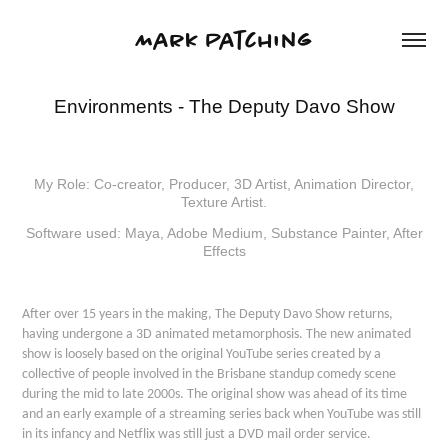
Mark Patching
Environments - The Deputy Davo Show
My Role: Co-creator, Producer, 3D Artist, Animation Director,
Texture Artist.
Software used: Maya, Adobe Medium, Substance Painter, After
Effects
After over 15 years in the making, The Deputy Davo Show returns,
having undergone a 3D animated metamorphosis. The new animated
show is loosely based on the original YouTube series created by a
collective of people involved in the Brisbane standup comedy scene
during the mid to late 2000s. The original show was ahead of its time
and an early example of a streaming series back when YouTube was still
in its infancy and Netflix was still just a DVD mail order service.