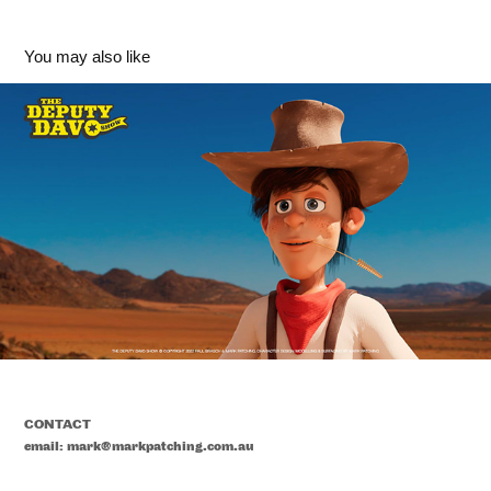
You may also like
'Deputy Davo' Character Design - The Deputy Davo 
Show
2023
CONTACT
email: mark@markpatching.com.au