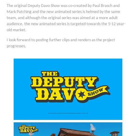
The original Deputy Davo Show was co-created by Paul Brasch and
Mark Patching and the new animated series is helmed by the same
team, and although the original series was aimed at a more adult
audience, the new animated series is targeted towards the 5-12 year-
old market.
I look forward to posting further clips and renders as the project
progresses.